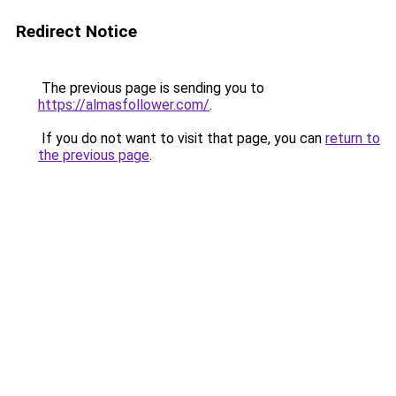
Redirect Notice
The previous page is sending you to
https://almasfollower.com/
.
If you do not want to visit that page, you can
return to
the previous page
.