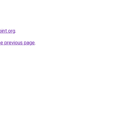
int.org
.
he previous page
.