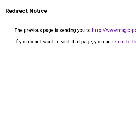
Redirect Notice
The previous page is sending you to
http://www.magic-po
If you do not want to visit that page, you can
return to t