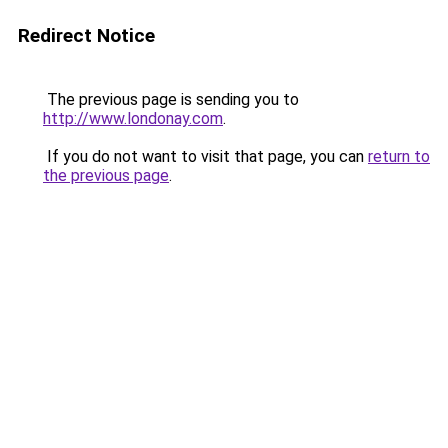
Redirect Notice
The previous page is sending you to
http://www.londonay.com
.
If you do not want to visit that page, you can
return to
the previous page
.