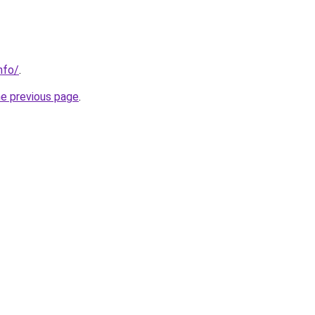
nfo/
.
he previous page
.