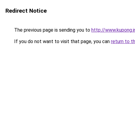
Redirect Notice
The previous page is sending you to
http://www.kupong.i
If you do not want to visit that page, you can
return to t