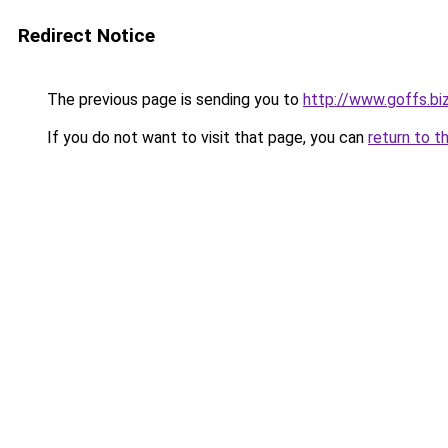
Redirect Notice
The previous page is sending you to
http://www.goffs.bi
If you do not want to visit that page, you can
return to t