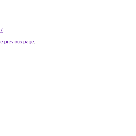
z/
.
he previous page
.