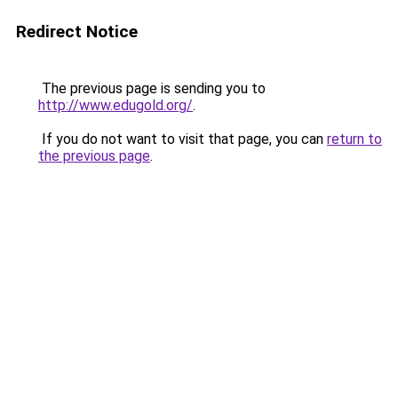
Redirect Notice
The previous page is sending you to
http://www.edugold.org/
.
If you do not want to visit that page, you can
return to
the previous page
.