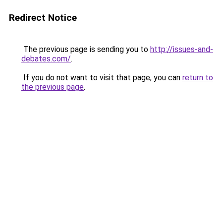
Redirect Notice
The previous page is sending you to
http://issues-and-
debates.com/
.
If you do not want to visit that page, you can
return to
the previous page
.