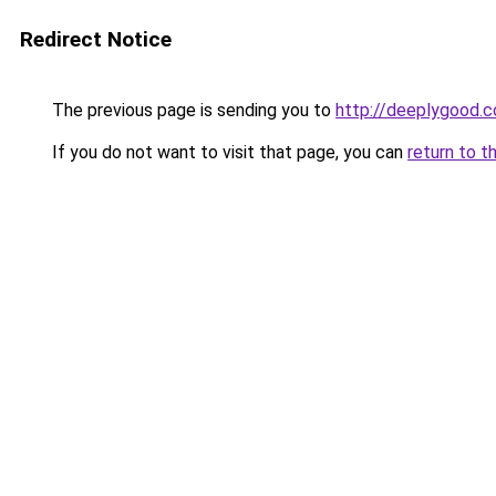
Redirect Notice
The previous page is sending you to
http://deeplygood.
If you do not want to visit that page, you can
return to t