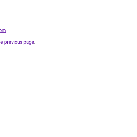
com
.
he previous page
.