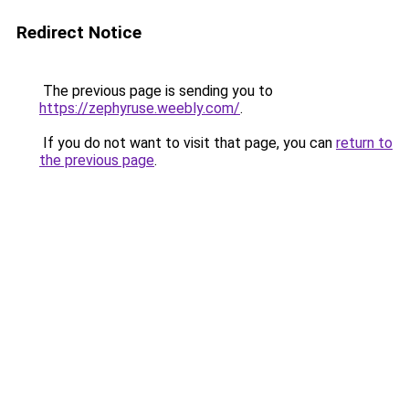
Redirect Notice
The previous page is sending you to
https://zephyruse.weebly.com/
.
If you do not want to visit that page, you can
return to
the previous page
.