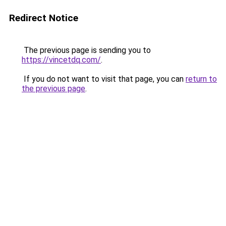
Redirect Notice
The previous page is sending you to
https://vincetdq.com/
.
If you do not want to visit that page, you can
return to
the previous page
.