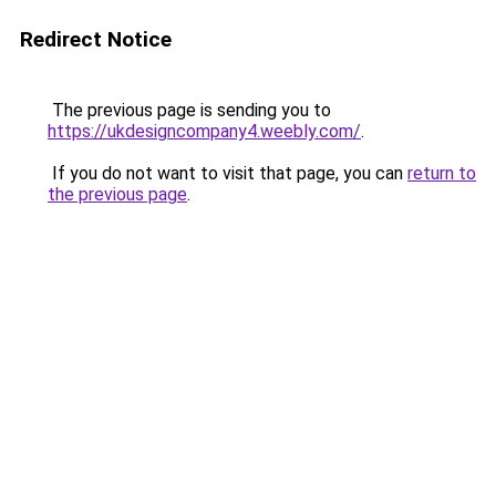
Redirect Notice
The previous page is sending you to
https://ukdesigncompany4.weebly.com/
.
If you do not want to visit that page, you can
return to
the previous page
.