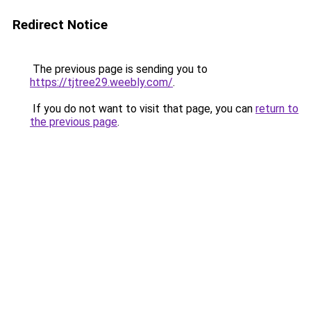
Redirect Notice
The previous page is sending you to
https://tjtree29.weebly.com/
.
If you do not want to visit that page, you can
return to
the previous page
.