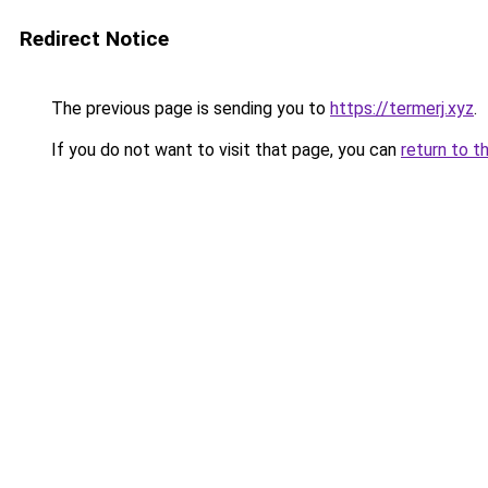
Redirect Notice
The previous page is sending you to
https://termerj.xyz
.
If you do not want to visit that page, you can
return to t