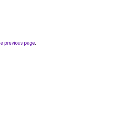
he previous page
.