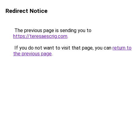
Redirect Notice
The previous page is sending you to
https://teresaescrig.com
.
If you do not want to visit that page, you can
return to
the previous page
.