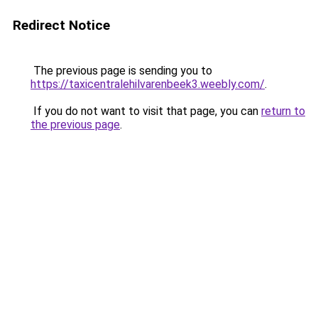
Redirect Notice
The previous page is sending you to
https://taxicentralehilvarenbeek3.weebly.com/
.
If you do not want to visit that page, you can
return to
the previous page
.