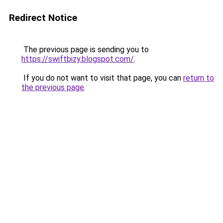
Redirect Notice
The previous page is sending you to
https://swiftbizy.blogspot.com/
.
If you do not want to visit that page, you can
return to
the previous page
.