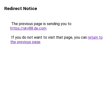
Redirect Notice
The previous page is sending you to
https://sky88.de.com
.
If you do not want to visit that page, you can
return to
the previous page
.