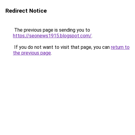
Redirect Notice
The previous page is sending you to
https://seonews1915.blogspot.com/
.
If you do not want to visit that page, you can
return to
the previous page
.