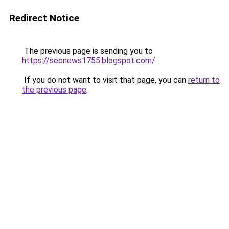
Redirect Notice
The previous page is sending you to
https://seonews1755.blogspot.com/
.
If you do not want to visit that page, you can
return to
the previous page
.