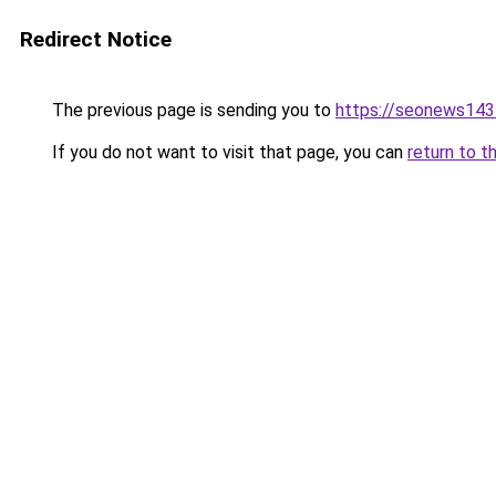
Redirect Notice
The previous page is sending you to
https://seonews143
If you do not want to visit that page, you can
return to t