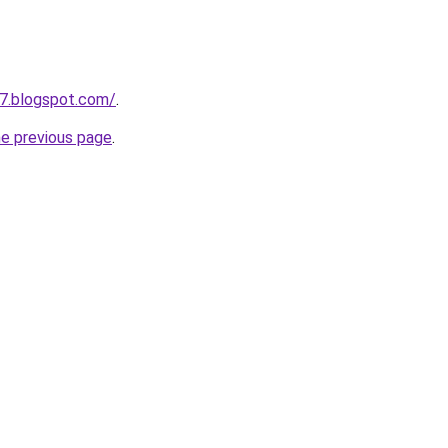
7.blogspot.com/
.
he previous page
.