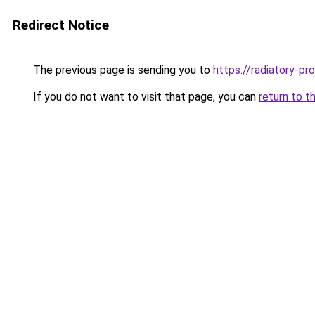
Redirect Notice
The previous page is sending you to
https://radiatory-p
If you do not want to visit that page, you can
return to t