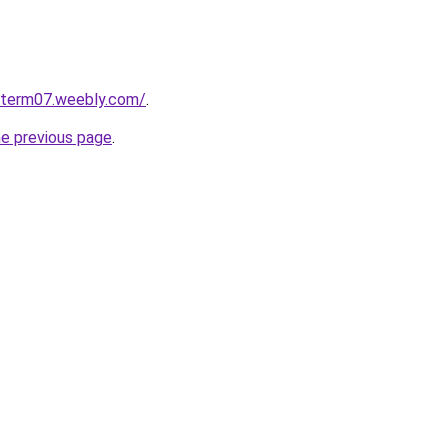
roterm07.weebly.com/
.
he previous page
.