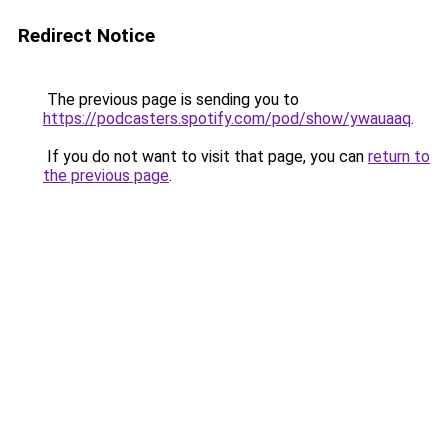
Redirect Notice
The previous page is sending you to
https://podcasters.spotify.com/pod/show/ywauaaq
.
If you do not want to visit that page, you can
return to
the previous page
.