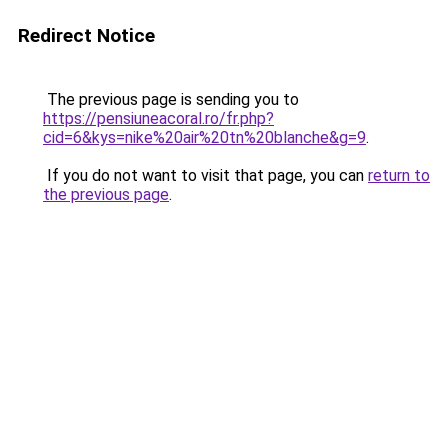
Redirect Notice
The previous page is sending you to
https://pensiuneacoral.ro/fr.php?
cid=6&kys=nike%20air%20tn%20blanche&g=9
.
If you do not want to visit that page, you can
return to
the previous page
.