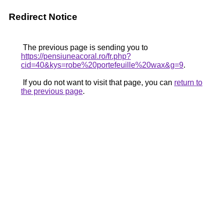
Redirect Notice
The previous page is sending you to
https://pensiuneacoral.ro/fr.php?
cid=40&kys=robe%20portefeuille%20wax&g=9
.
If you do not want to visit that page, you can
return to
the previous page
.