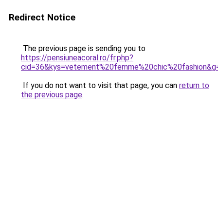
Redirect Notice
The previous page is sending you to
https://pensiuneacoral.ro/fr.php?
cid=36&kys=vetement%20femme%20chic%20fashion&g
If you do not want to visit that page, you can
return to
the previous page
.