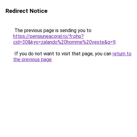
Redirect Notice
The previous page is sending you to
https://pensiuneacoral.ro/fr.php?
cid=30&kys=zalando%20homme%20veste&g=9
.
If you do not want to visit that page, you can
return to
the previous page
.