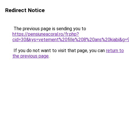
Redirect Notice
The previous page is sending you to
https://pensiuneacoral.ro/fr.php?
cid=30&kys=vetement%20fille%208%20ans%20kiabi&g=
If you do not want to visit that page, you can
return to
the previous page
.