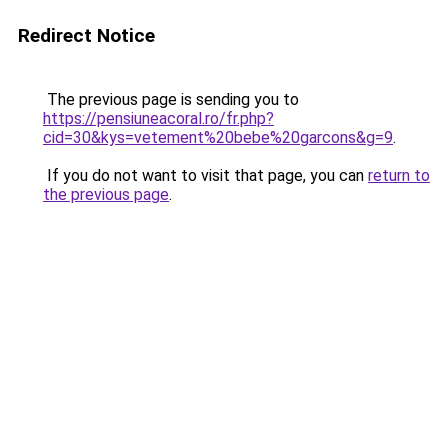
Redirect Notice
The previous page is sending you to
https://pensiuneacoral.ro/fr.php?
cid=30&kys=vetement%20bebe%20garcons&g=9
.
If you do not want to visit that page, you can
return to
the previous page
.