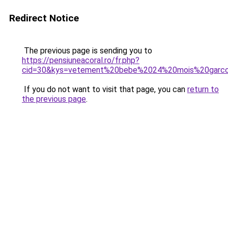
Redirect Notice
The previous page is sending you to
https://pensiuneacoral.ro/fr.php?
cid=30&kys=vetement%20bebe%2024%20mois%20garc
If you do not want to visit that page, you can
return to
the previous page
.