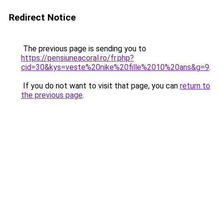
Redirect Notice
The previous page is sending you to
https://pensiuneacoral.ro/fr.php?
cid=30&kys=veste%20nike%20fille%2010%20ans&g=9
.
If you do not want to visit that page, you can
return to
the previous page
.