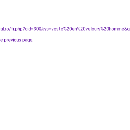
oral.ro/fr.php?cid=30&kys=veste%20en%20velours%20homme&
he previous page
.