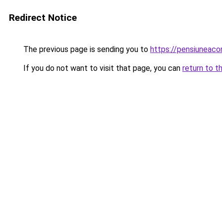
Redirect Notice
The previous page is sending you to
https://pensiuneac
If you do not want to visit that page, you can
return to t