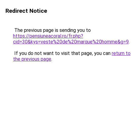
Redirect Notice
The previous page is sending you to
https://pensiuneacoral.ro/fr.php?
cid=30&kys=veste%20de%20marque%20homme&g=9
.
If you do not want to visit that page, you can
return to
the previous page
.