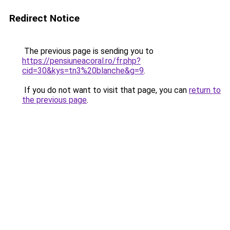
Redirect Notice
The previous page is sending you to
https://pensiuneacoral.ro/fr.php?
cid=30&kys=tn3%20blanche&g=9
.
If you do not want to visit that page, you can
return to
the previous page
.