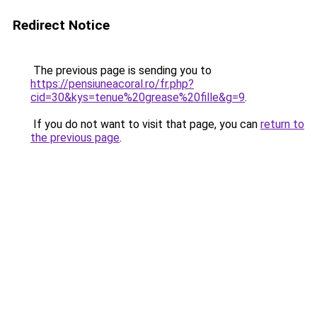
Redirect Notice
The previous page is sending you to
https://pensiuneacoral.ro/fr.php?
cid=30&kys=tenue%20grease%20fille&g=9
.
If you do not want to visit that page, you can
return to
the previous page
.