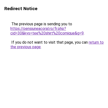
Redirect Notice
The previous page is sending you to
https://pensiuneacoral.ro/fr.php?
cid=30&kys=tee%20shirt%20comique&g=9
.
If you do not want to visit that page, you can
return to
the previous page
.