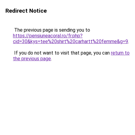
Redirect Notice
The previous page is sending you to
https://pensiuneacoral.ro/fr.php?
cid=30&kys=tee%20shirt%20carhartt%20femme&g=9
.
If you do not want to visit that page, you can
return to
the previous page
.