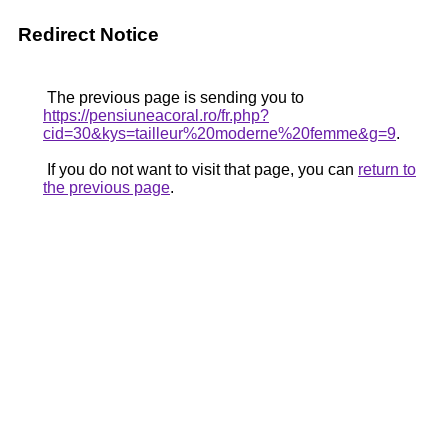
Redirect Notice
The previous page is sending you to
https://pensiuneacoral.ro/fr.php?
cid=30&kys=tailleur%20moderne%20femme&g=9
.
If you do not want to visit that page, you can
return to
the previous page
.