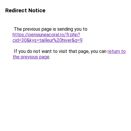
Redirect Notice
The previous page is sending you to
https://pensiuneacoral.ro/fr.php?
cid=30&kys=tailleur%20hiver&g=9
.
If you do not want to visit that page, you can
return to
the previous page
.