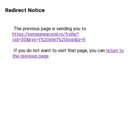
Redirect Notice
The previous page is sending you to
https://pensiuneacoral.ro/fr.php?
cid=30&kys=t%20shirt%20pop&g=9
.
If you do not want to visit that page, you can
return to
the previous page
.