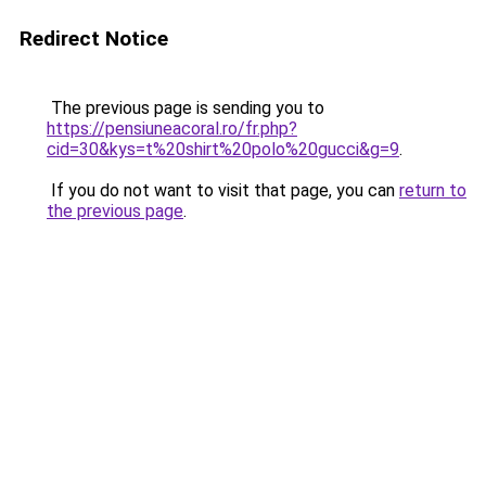
Redirect Notice
The previous page is sending you to
https://pensiuneacoral.ro/fr.php?
cid=30&kys=t%20shirt%20polo%20gucci&g=9
.
If you do not want to visit that page, you can
return to
the previous page
.