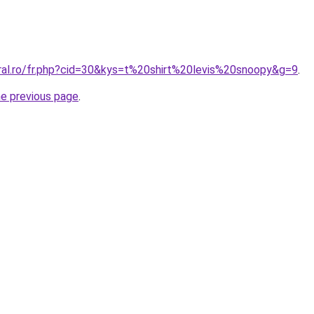
oral.ro/fr.php?cid=30&kys=t%20shirt%20levis%20snoopy&g=9
.
he previous page
.