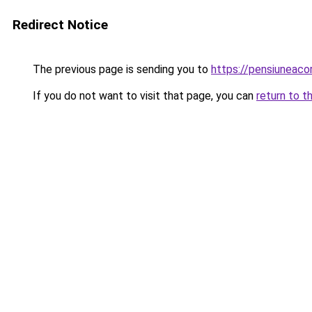
Redirect Notice
The previous page is sending you to
https://pensiuneac
If you do not want to visit that page, you can
return to t