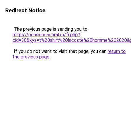
Redirect Notice
The previous page is sending you to
https://pensiuneacoral.ro/fr.php?
cid=30&kys=t%20shirt%20lacoste%20homme%202020&
If you do not want to visit that page, you can
return to
the previous page
.