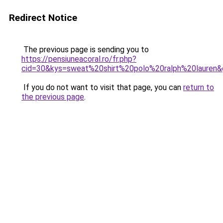
Redirect Notice
The previous page is sending you to
https://pensiuneacoral.ro/fr.php?
cid=30&kys=sweat%20shirt%20polo%20ralph%20lauren
If you do not want to visit that page, you can
return to
the previous page
.