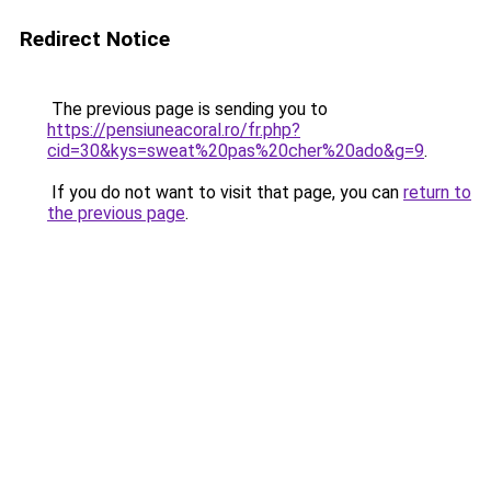
Redirect Notice
The previous page is sending you to
https://pensiuneacoral.ro/fr.php?
cid=30&kys=sweat%20pas%20cher%20ado&g=9
.
If you do not want to visit that page, you can
return to
the previous page
.