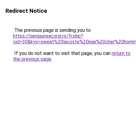
Redirect Notice
The previous page is sending you to
https://pensiuneacoral.ro/fr.php?
cid=30&kys=sweat%20lacoste%20pas%20cher%20hom
If you do not want to visit that page, you can
return to
the previous page
.