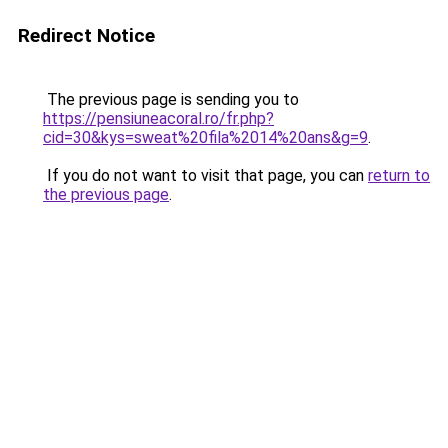
Redirect Notice
The previous page is sending you to
https://pensiuneacoral.ro/fr.php?
cid=30&kys=sweat%20fila%2014%20ans&g=9
.
If you do not want to visit that page, you can
return to
the previous page
.