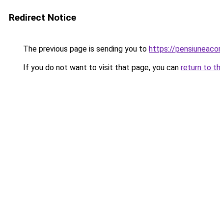
Redirect Notice
The previous page is sending you to
https://pensiuneac
If you do not want to visit that page, you can
return to t