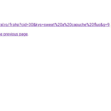
oral.ro/fr.php?cid=30&kys=sweat%20a%20capuche%20fluo&g=9
.
he previous page
.