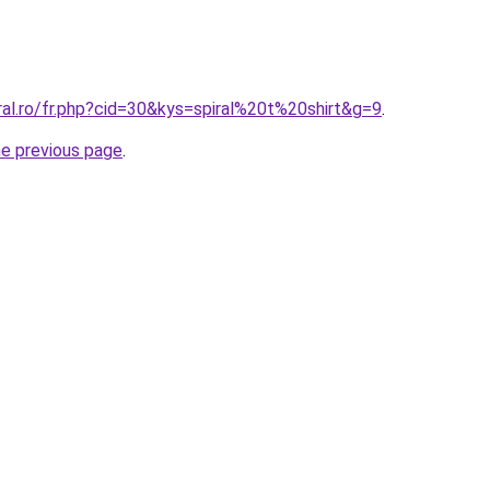
ral.ro/fr.php?cid=30&kys=spiral%20t%20shirt&g=9
.
he previous page
.