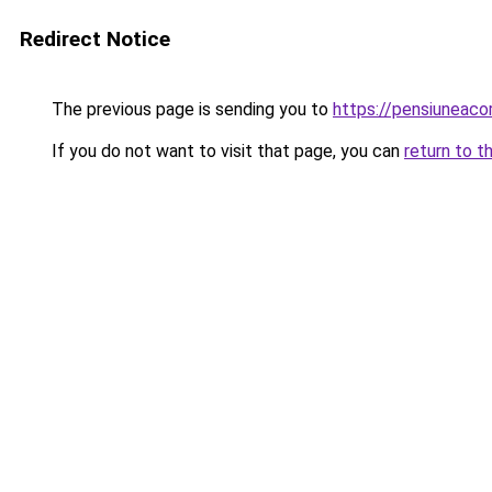
Redirect Notice
The previous page is sending you to
https://pensiuneaco
If you do not want to visit that page, you can
return to t