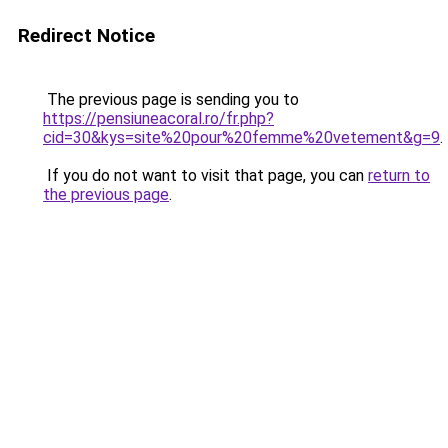
Redirect Notice
The previous page is sending you to
https://pensiuneacoral.ro/fr.php?
cid=30&kys=site%20pour%20femme%20vetement&g=9
.
If you do not want to visit that page, you can
return to
the previous page
.