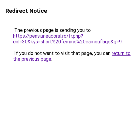
Redirect Notice
The previous page is sending you to
https://pensiuneacoral.ro/fr.php?
cid=30&kys=short%20femme%20camouflage&g=9
.
If you do not want to visit that page, you can
return to
the previous page
.